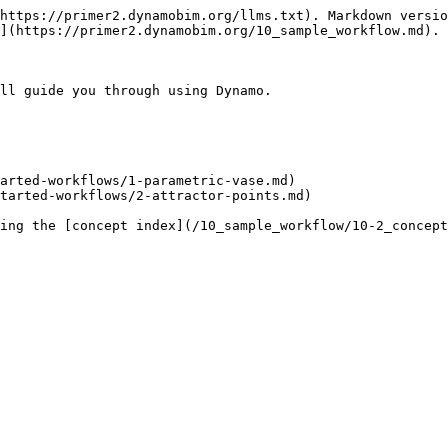
https://primer2.dynamobim.org/llms.txt). Markdown versio
](https://primer2.dynamobim.org/10_sample_workflow.md).

ll guide you through using Dynamo.

arted-workflows/1-parametric-vase.md)

tarted-workflows/2-attractor-points.md)
