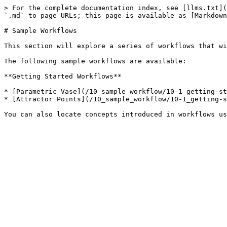
> For the complete documentation index, see [llms.txt](
`.md` to page URLs; this page is available as [Markdown
# Sample Workflows

This section will explore a series of workflows that wi
The following sample workflows are available:

**Getting Started Workflows**

* [Parametric Vase](/10_sample_workflow/10-1_getting-st
* [Attractor Points](/10_sample_workflow/10-1_getting-s