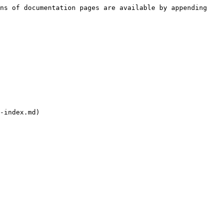
ns of documentation pages are available by appending 