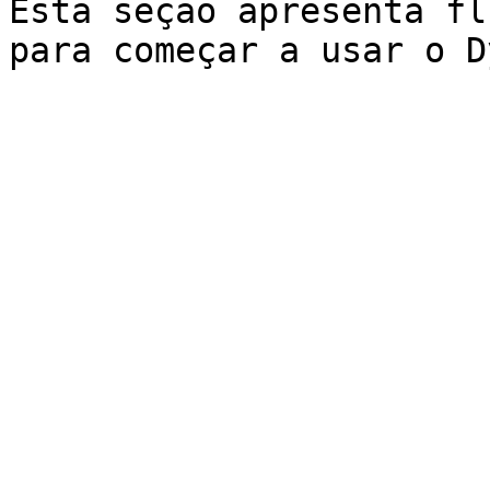
Esta seção apresenta fl