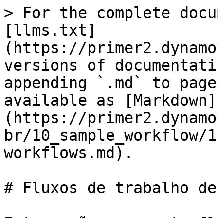
> For the complete docu
[llms.txt]
(https://primer2.dynamo
versions of documentati
appending `.md` to page
available as [Markdown]
(https://primer2.dynamo
br/10_sample_workflow/1
workflows.md).

# Fluxos de trabalho de