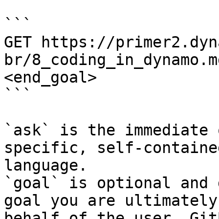
```

GET https://primer2.dyn
br/8_coding_in_dynamo.m
<end_goal>

```

`ask` is the immediate 
specific, self-containe
language.

`goal` is optional and 
goal you are ultimately
behalf of the user. Git