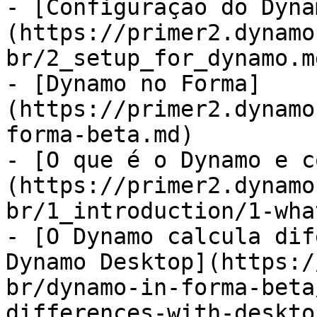
- [Configuração do Dyna
(https://primer2.dynamo
br/2_setup_for_dynamo.md
- [Dynamo no Forma]
(https://primer2.dynamo
forma-beta.md)

- [O que é o Dynamo e c
(https://primer2.dynamo
br/1_introduction/1-wha
- [O Dynamo calcula dif
Dynamo Desktop](https:/
br/dynamo-in-forma-beta
differences-with-deskto