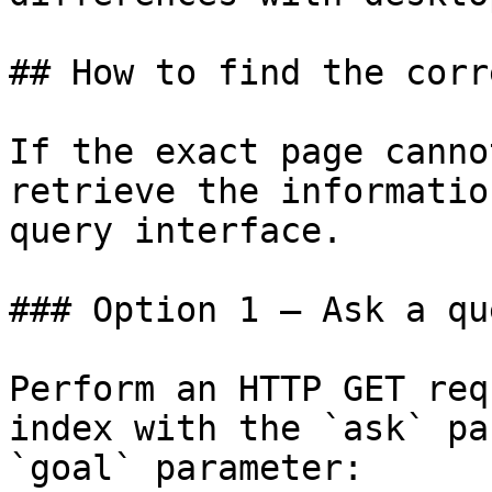
## How to find the corr
If the exact page canno
retrieve the informatio
query interface.

### Option 1 — Ask a qu
Perform an HTTP GET req
index with the `ask` pa
`goal` parameter:
