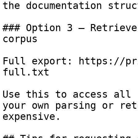
the documentation struc
### Option 3 — Retrieve
corpus

Full export: https://pr
full.txt

Use this to access all 
your own parsing or ret
expensive.
