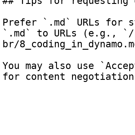
## Tips for requesting 
Prefer `.md` URLs for s
`.md` to URLs (e.g., `/
br/8_coding_in_dynamo.md
You may also use `Accep