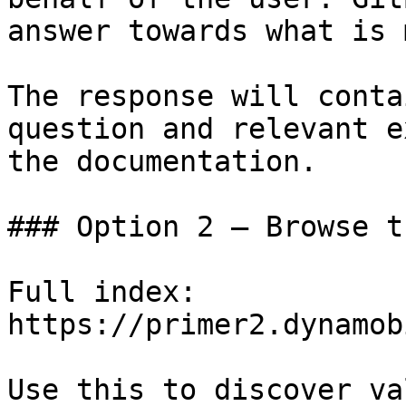
answer towards what is 
The response will conta
question and relevant e
the documentation.

### Option 2 — Browse t
Full index: 
https://primer2.dynamob
Use this to discover va