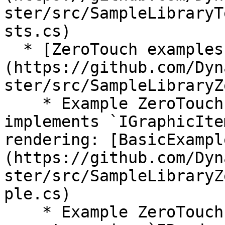
ster/src/SampleLibraryT
sts.cs)

  * [ZeroTouch examples]
(https://github.com/Dyn
ster/src/SampleLibraryZ
    * Example ZeroTouch nodes, including one that 
implements `IGraphicIte
rendering: [BasicExampl
(https://github.com/Dyn
ster/src/SampleLibraryZ
ple.cs)

    * Example ZeroTouch nodes for coloring 