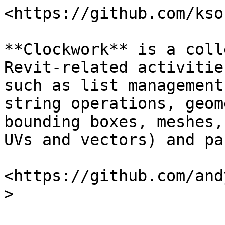
<https://github.com/kso
**Clockwork** is a coll
Revit-related activitie
such as list management
string operations, geom
bounding boxes, meshes,
UVs and vectors) and pa
<https://github.com/and