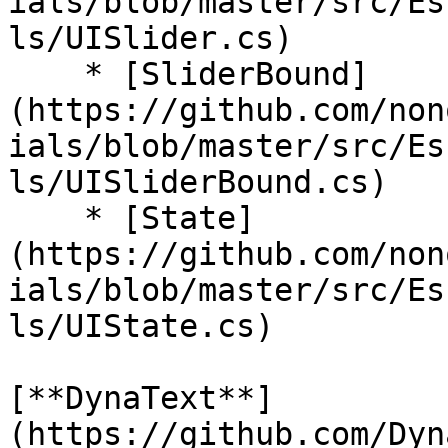
ials/blob/master/src/Es
ls/UISlider.cs)

    * [SliderBound]
(https://github.com/non
ials/blob/master/src/Es
ls/UISliderBound.cs)

    * [State]
(https://github.com/non
ials/blob/master/src/Es
ls/UIState.cs)

[**DynaText**]
(https://github.com/Dyn