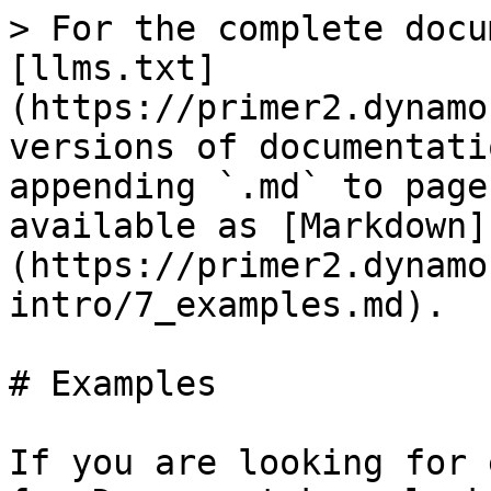
> For the complete docu
[llms.txt]
(https://primer2.dynamo
versions of documentati
appending `.md` to page
available as [Markdown]
(https://primer2.dynamo
intro/7_examples.md).

# Examples

If you are looking for 