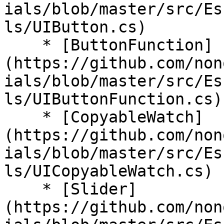
ials/blob/master/src/Es
ls/UIButton.cs)

    * [ButtonFunction]
(https://github.com/non
ials/blob/master/src/Es
ls/UIButtonFunction.cs)

    * [CopyableWatch]
(https://github.com/non
ials/blob/master/src/Es
ls/UICopyableWatch.cs)

    * [Slider]
(https://github.com/non