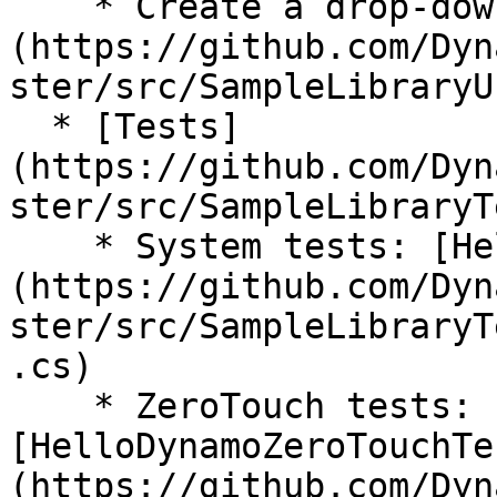
    * Create a drop-down menu: [DropDown.cs]
(https://github.com/Dyn
ster/src/SampleLibraryU
  * [Tests]
(https://github.com/Dyn
ster/src/SampleLibraryT
    * System tests: [HelloDynamoSystemTests.cs]
(https://github.com/Dyn
ster/src/SampleLibraryT
.cs)

    * ZeroTouch tests: 
[HelloDynamoZeroTouchTe
(https://github.com/Dyn