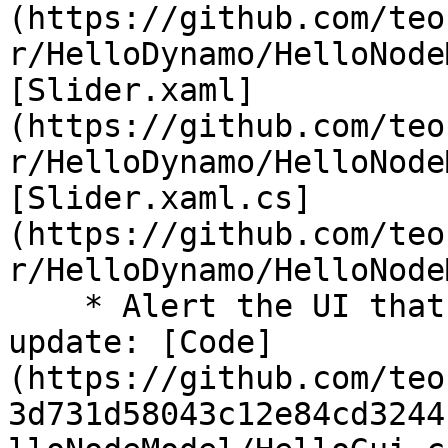
(https://github.com/teo
r/HelloDynamo/HelloNode
[Slider.xaml]
(https://github.com/teo
r/HelloDynamo/HelloNode
[Slider.xaml.cs]
(https://github.com/teo
r/HelloDynamo/HelloNode
    * Alert the UI that an element needs to 
update: [Code]
(https://github.com/teo
3d731d58043c12e84cd3244