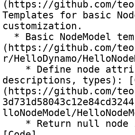
(https://github.com/teo
Templates for basic Nod
customization.

  * Basic NodeModel template: [HelloNodeModel.cs]
(https://github.com/teo
r/HelloDynamo/HelloNode
    * Define node attributes (Input/output names, 
descriptions, types): [
(https://github.com/teo
3d731d58043c12e84cd3244
lloNodeModel/HelloNodeM
    * Return null node if there are no inputs: 
[Code]