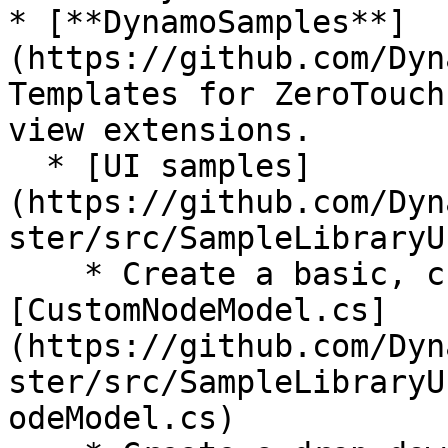
* [**DynamoSamples**]
(https://github.com/Dyn
Templates for ZeroTouch
view extensions.

  * [UI samples]
(https://github.com/Dyn
ster/src/SampleLibraryUI
    * Create a basic, custom UI node: 
[CustomNodeModel.cs]
(https://github.com/Dyn
ster/src/SampleLibraryU
odeModel.cs)
