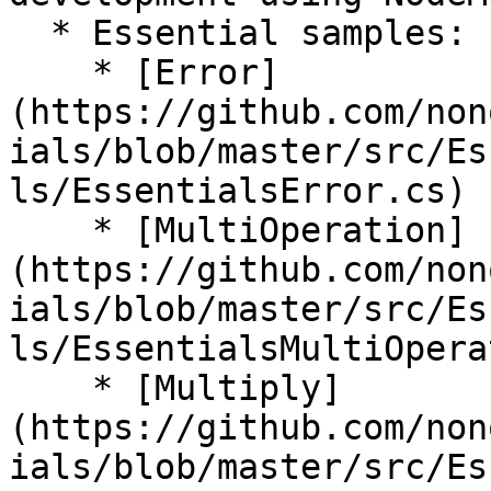
  * Essential samples:

    * [Error]
(https://github.com/non
ials/blob/master/src/Es
ls/EssentialsError.cs)

    * [MultiOperation]
(https://github.com/non
ials/blob/master/src/Es
ls/EssentialsMultiOpera
    * [Multiply]
(https://github.com/non
ials/blob/master/src/Es