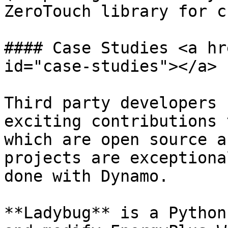
ZeroTouch library for c
#### Case Studies <a hr
id="case-studies"></a>

Third party developers 
exciting contributions 
which are open source a
projects are exceptiona
done with Dynamo.

**Ladybug** is a Python