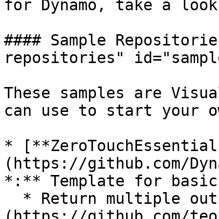
for Dynamo, take a look
#### Sample Repositorie
repositories" id="sampl
These samples are Visua
can use to start your o
* [**ZeroTouchEssential
(https://github.com/Dyn
*:** Template for basic
  * Return multiple outputs: [Code]
(https://github.com/teo