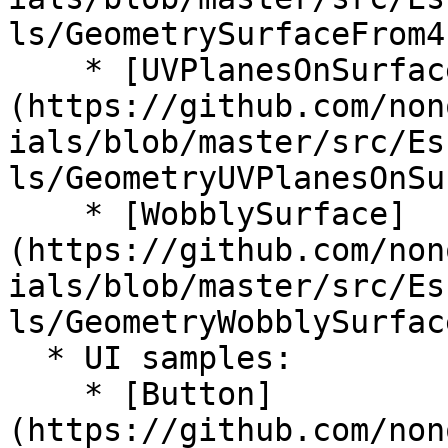
ls/GeometrySurfaceFrom4
    * [UVPlanesOnSurface]
(https://github.com/non
ials/blob/master/src/Es
ls/GeometryUVPlanesOnSu
    * [WobblySurface]
(https://github.com/non
ials/blob/master/src/Es
ls/GeometryWobblySurfac
  * UI samples:

    * [Button]
(https://github.com/non