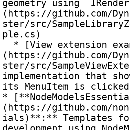
geometry using `IRender
(https://github.com/Dyn
ster/src/SampleLibraryZ
ple.cs)

  * [View extension examples]
(https://github.com/Dyn
ster/src/SampleViewExte
implementation that sho
its MenuItem is clicked.
* [**NodeModelsEssentia
(https://github.com/non
ials)**:** Templates fo
development using NodeM