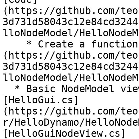
(https://github.com/teo
3d731d58043c12e84cd3244
lloNodeModel/HelloNodeM
    * Create a function call: [Code]
(https://github.com/teo
3d731d58043c12e84cd3244
lloNodeModel/HelloNodeM
  * Basic NodeModel view customization template: 
[HelloGui.cs]
(https://github.com/teo
r/HelloDynamo/HelloNode
[HelloGuiNodeView.cs]