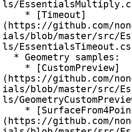
ls/EssentialsMultiply.cs
    * [Timeout]
(https://github.com/non
ials/blob/master/src/Es
ls/EssentialsTimeout.cs)
  * Geometry samples:

    * [CustomPreview]
(https://github.com/non
ials/blob/master/src/Es
ls/GeometryCustomPrevie
    * [SurfaceFrom4Points]
(https://github.com/non
ials/blob/master/src/Es