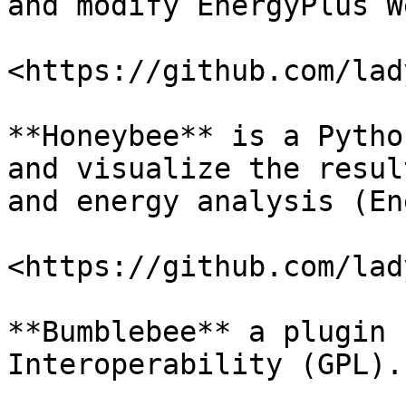
and modify EnergyPlus W
<https://github.com/lad
**Honeybee** is a Pytho
and visualize the resul
and energy analysis (En
<https://github.com/lad
**Bumblebee** a plugin 
Interoperability (GPL).
