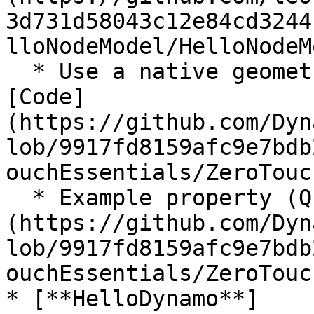
3d731d58043c12e84cd3244
lloNodeModel/HelloNodeM
  * Use a native geometry object from Dynamo: 
[Code]
(https://github.com/Dyn
lob/9917fd8159afc9e7bdb
ouchEssentials/ZeroTouc
  * Example property (Query node): [Code]
(https://github.com/Dyn
lob/9917fd8159afc9e7bdb
ouchEssentials/ZeroTouc
* [**HelloDynamo**]