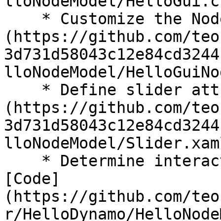
lloNodeModel/HelloGui.c
    * Customize the NodeModel: [Code]
(https://github.com/teo
3d731d58043c12e84cd3244
lloNodeModel/HelloGuiNo
    * Define slider attributes: [Code]
(https://github.com/teo
3d731d58043c12e84cd3244
lloNodeModel/Slider.xam
    * Determine interaction logic for the slider: 
[Code]
(https://github.com/teo
r/HelloDynamo/HelloNode