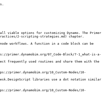
s.

all viable options for customizing Dynamo. The Primer 
ractices/2-scripting-strategies.md) chapter.

node workflows. A function in a code block can be 
ect frequently used routines and share them with the 
esk.DesignScript libraries use a dot notation similar 