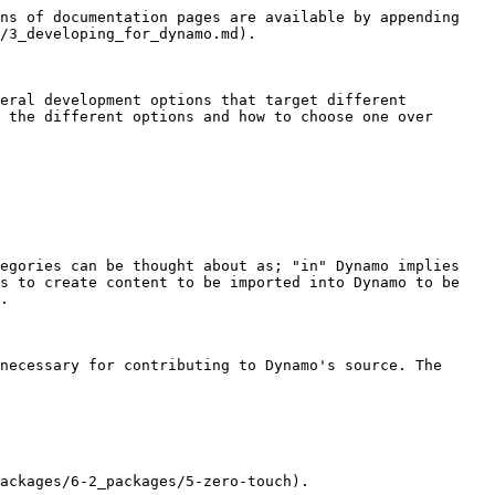
ns of documentation pages are available by appending 
/3_developing_for_dynamo.md).

eral development options that target different 
 the different options and how to choose one over 
egories can be thought about as; "in" Dynamo implies 
s to create content to be imported into Dynamo to be 
.

necessary for contributing to Dynamo's source. The 
ackages/6-2_packages/5-zero-touch).
