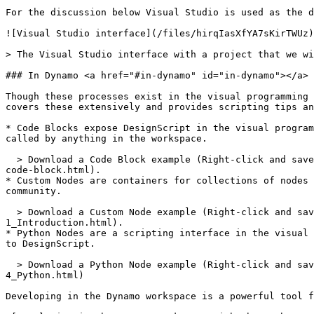
For the discussion below Visual Studio is used as the d
![Visual Studio interface](/files/hirqIasXfYA7sKirTWUz)

> The Visual Studio interface with a project that we wi
### In Dynamo <a href="#in-dynamo" id="in-dynamo"></a>

Though these processes exist in the visual programming 
covers these extensively and provides scripting tips an
* Code Blocks expose DesignScript in the visual program
called by anything in the workspace.

  > Download a Code Block example (Right-click and save as) or see a detailed walk-through in the [Primer](https://primer.dynamobim.org/07_Code-Block/7-1_what-is-a-
code-block.html).

* Custom Nodes are containers for collections of nodes 
community.

  > Download a Custom Node example (Right-click and save as) or see a detailed walk-through in the [Primer](https://primer.dynamobim.org/10_Custom-Nodes/10-
1_Introduction.html).

* Python Nodes are a scripting interface in the visual 
to DesignScript.

  > Download a Python Node example (Right-click and save as) or see a detailed walk-through in the [Primer](https://primer.dynamobim.org/10_Custom-Nodes/10-
4_Python.html)

Developing in the Dynamo workspace is a powerful tool f