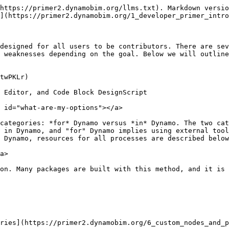
https://primer2.dynamobim.org/llms.txt). Markdown versio
](https://primer2.dynamobim.org/1_developer_primer_intro
designed for all users to be contributors. There are sev
 weaknesses depending on the goal. Below we will outline
twPKLr)

 Editor, and Code Block DesignScript

 id="what-are-my-options"></a>

categories: *for* Dynamo versus *in* Dynamo. The two cat
 in Dynamo, and "for" Dynamo implies using external tool
 Dynamo, resources for all processes are described below
a>

on. Many packages are built with this method, and it is 
ries](https://primer2.dynamobim.org/6_custom_nodes_and_p