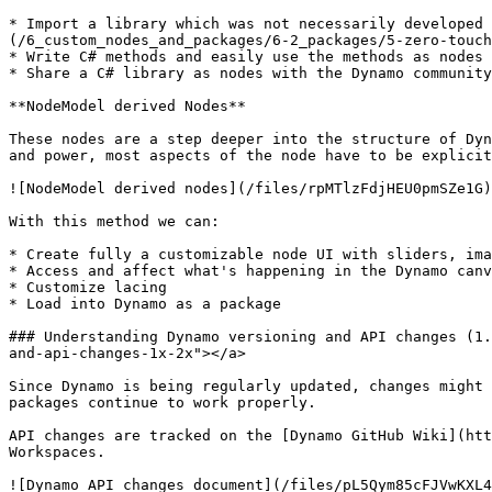
* Import a library which was not necessarily developed 
(/6_custom_nodes_and_packages/6-2_packages/5-zero-touch
* Write C# methods and easily use the methods as nodes 
* Share a C# library as nodes with the Dynamo community
**NodeModel derived Nodes**

These nodes are a step deeper into the structure of Dyn
and power, most aspects of the node have to be explicit
![NodeModel derived nodes](/files/rpMTlzFdjHEU0pmSZe1G)

With this method we can:

* Create fully a customizable node UI with sliders, ima
* Access and affect what's happening in the Dynamo canv
* Customize lacing

* Load into Dynamo as a package

### Understanding Dynamo versioning and API changes (1.
and-api-changes-1x-2x"></a>

Since Dynamo is being regularly updated, changes might 
packages continue to work properly.

API changes are tracked on the [Dynamo GitHub Wiki](htt
Workspaces.

![Dynamo API changes document](/files/pL5Qym85cFJVwKXL4