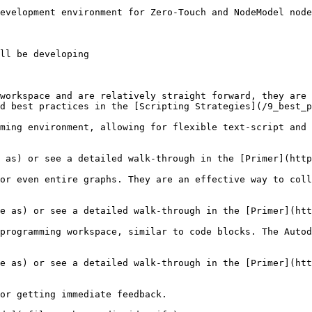
evelopment environment for Zero-Touch and NodeModel node
ll be developing

workspace and are relatively straight forward, they are 
d best practices in the [Scripting Strategies](/9_best_p
ming environment, allowing for flexible text-script and 
or even entire graphs. They are an effective way to coll
programming workspace, similar to code blocks. The Autod
or getting immediate feedback.
