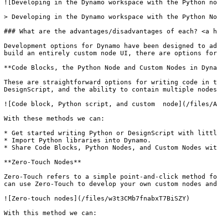
![Developing in the Dynamo workspace with the Python no
> Developing in the Dynamo workspace with the Python No
### What are the advantages/disadvantages of each? <a h
Development options for Dynamo have been designed to ad
build an entirely custom node UI, there are options for
**Code Blocks, the Python Node and Custom Nodes in Dyna
These are straightforward options for writing code in t
DesignScript, and the ability to contain multiple nodes
![Code block, Python script, and custom  node](/files/A
With these methods we can:

* Get started writing Python or DesignScript with littl
* Import Python libraries into Dynamo.

* Share Code Blocks, Python Nodes, and Custom Nodes wit
**Zero-Touch Nodes**

Zero-Touch refers to a simple point-and-click method fo
can use Zero-Touch to develop your own custom nodes and
![Zero-touch nodes](/files/w3t3CMb7fnabxT7BiSZY)

With this method we can:
