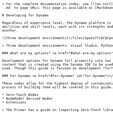
> For the complete documentation index, see [llms.txt](
`.md` to page URLs; this page is available as [Markdown
# Developing for Dynamo

Regardless of experience level, the Dynamo platform is 
abilities and skill levels, each with its strengths and
another.

![Three development environments](/files/SpwIxTYibCQCpn
> Three development environments: Visual Studio, Python
### What are my options? <a href="#what-are-my-options"
Development options for Dynamo fall primarily into two 
content that is created using the Dynamo IDE to be used
used. Though this guide is focused on development *for*
### For Dynamo <a href="#for-dynamo" id="for-dynamo"></
These nodes allow for the highest degree of customizati
process of building them will be covered in this guide.

* Zero-Touch Nodes

* NodeModel derived Nodes

* Extensions

> The Primer has a guide on [importing Zero-Touch libra