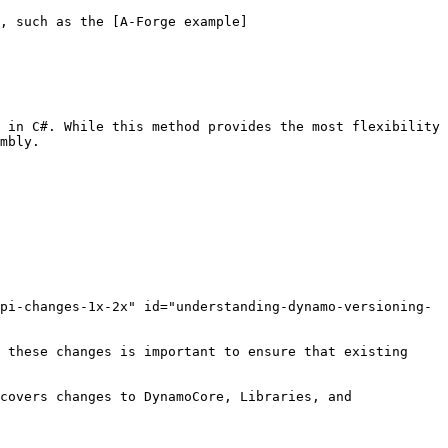
, such as the [A-Forge example]
 in C#. While this method provides the most flexibility 
mbly.

pi-changes-1x-2x" id="understanding-dynamo-versioning-
 these changes is important to ensure that existing 
covers changes to DynamoCore, Libraries, and 