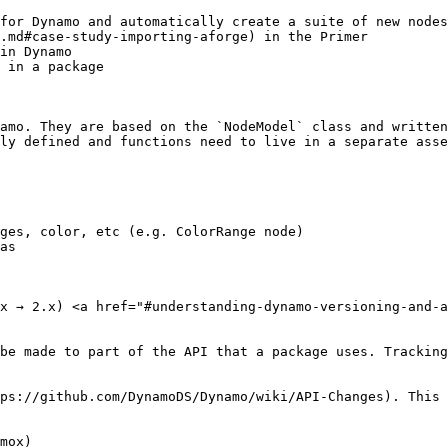
for Dynamo and automatically create a suite of new nodes
.md#case-study-importing-aforge) in the Primer

in Dynamo

 in a package

amo. They are based on the `NodeModel` class and written
ly defined and functions need to live in a separate asse
ges, color, etc (e.g. ColorRange node)

as

x → 2.x) <a href="#understanding-dynamo-versioning-and-a
be made to part of the API that a package uses. Tracking
ps://github.com/DynamoDS/Dynamo/wiki/API-Changes). This 
mox)
