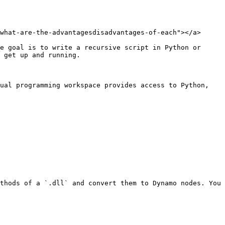
what-are-the-advantagesdisadvantages-of-each"></a>

e goal is to write a recursive script in Python or 
 get up and running.

ual programming workspace provides access to Python, 
thods of a `.dll` and convert them to Dynamo nodes. You 