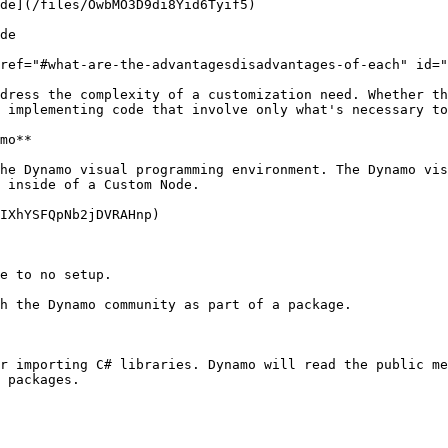
de](/files/OwbMO3D9di8Yid6Tyif5)

de

ref="#what-are-the-advantagesdisadvantages-of-each" id="
dress the complexity of a customization need. Whether th
 implementing code that involve only what's necessary to
mo**

he Dynamo visual programming environment. The Dynamo vis
 inside of a Custom Node.

IXhYSFQpNb2jDVRAHnp)

e to no setup.

h the Dynamo community as part of a package.

r importing C# libraries. Dynamo will read the public me
 packages.
