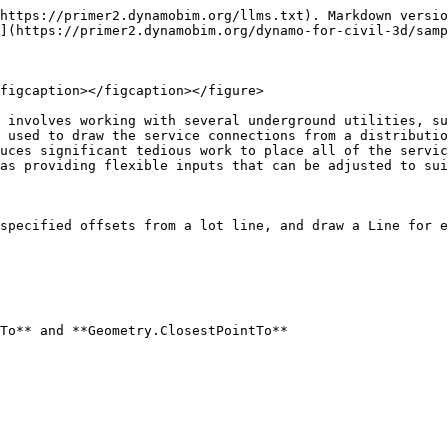
https://primer2.dynamobim.org/llms.txt). Markdown versio
](https://primer2.dynamobim.org/dynamo-for-civil-3d/samp
figcaption></figcaption></figure>

 involves working with several underground utilities, su
 used to draw the service connections from a distributio
uces significant tedious work to place all of the servic
as providing flexible inputs that can be adjusted to sui
specified offsets from a lot line, and draw a Line for e
To** and **Geometry.ClosestPointTo**
