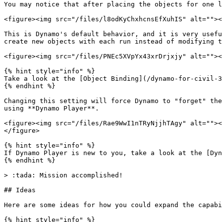
You may notice that after placing the objects for one l
<figure><img src="/files/l8odKyChxhcnsEfXuhIS" alt=""><
This is Dynamo's default behavior, and it is very usefu
create new objects with each run instead of modifying t
<figure><img src="/files/PNEc5XVpYx43xrDrjxjy" alt=""><
{% hint style="info" %}

Take a look at the [Object Binding](/dynamo-for-civil-3
{% endhint %}

Changing this setting will force Dynamo to "forget" the
using **Dynamo Player**.

<figure><img src="/files/Rae9WwI1nTRyNjjhTAgy" alt=""><
</figure>

{% hint style="info" %}

If Dynamo Player is new to you, take a look at the [Dyn
{% endhint %}

> :tada: Mission accomplished!

## Ideas

Here are some ideas for how you could expand the capabi
{% hint style="info" %}
