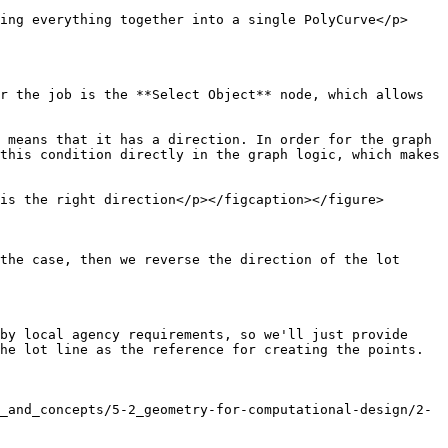
ing everything together into a single PolyCurve</p>
r the job is the **Select Object** node, which allows 
 means that it has a direction. In order for the graph 
this condition directly in the graph logic, which makes 
is the right direction</p></figcaption></figure>

the case, then we reverse the direction of the lot 
by local agency requirements, so we'll just provide 
he lot line as the reference for creating the points. 
_and_concepts/5-2_geometry-for-computational-design/2-