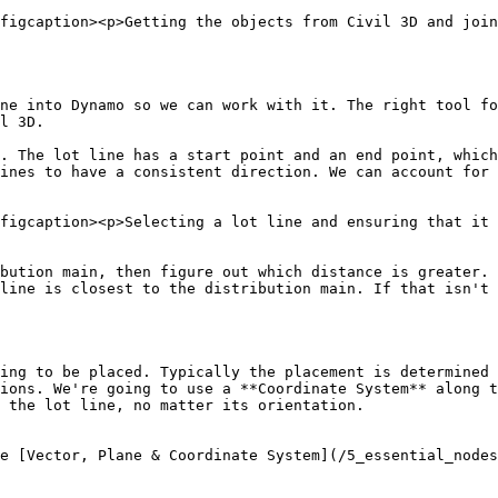
figcaption><p>Getting the objects from Civil 3D and join
ne into Dynamo so we can work with it. The right tool fo
l 3D.

. The lot line has a start point and an end point, which
ines to have a consistent direction. We can account for 
figcaption><p>Selecting a lot line and ensuring that it 
bution main, then figure out which distance is greater.

line is closest to the distribution main. If that isn't 
ing to be placed. Typically the placement is determined 
ions. We're going to use a **Coordinate System** along t
 the lot line, no matter its orientation.

e [Vector, Plane & Coordinate System](/5_essential_nodes