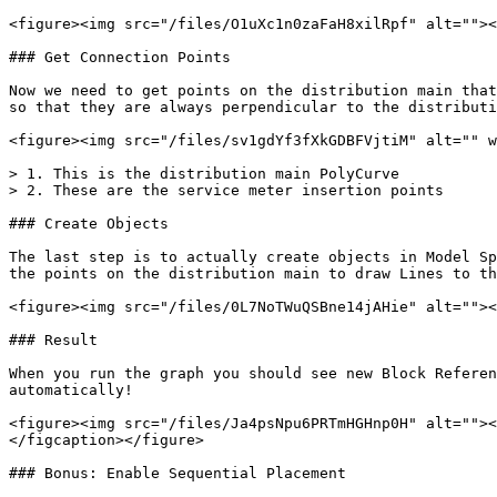
<figure><img src="/files/O1uXc1n0zaFaH8xilRpf" alt=""><
### Get Connection Points

Now we need to get points on the distribution main that
so that they are always perpendicular to the distributi
<figure><img src="/files/sv1gdYf3fXkGDBFVjtiM" alt="" w
> 1. This is the distribution main PolyCurve

> 2. These are the service meter insertion points

### Create Objects

The last step is to actually create objects in Model Sp
the points on the distribution main to draw Lines to th
<figure><img src="/files/0L7NoTWuQSBne14jAHie" alt=""><
### Result

When you run the graph you should see new Block Referen
automatically!

<figure><img src="/files/Ja4psNpu6PRTmHGHnp0H" alt=""><
</figcaption></figure>

### Bonus: Enable Sequential Placement
