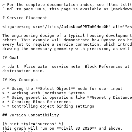
> For the complete documentation index, see [llms.txt](
`.md` to page URLs; this page is available as [Markdown
# Service Placement

<figure><img src="/files/Ja4psNpu6PRTmHGHnp0H" alt=""><
The engineering design of a typical housing development
others. This example will demonstrate how Dynamo can be
every lot to require a service connection, which introd
drawing the necessary geometry with precision, as well 
## Goal

> :dart: Place water service meter Block References at 
distribution main.

## Key Concepts

> * Using the **Select Object** node for user input

> * Working with Coordinate Systems

> * Using geometric operations like **Geometry.Distance
> * Creating Block References

> * Controlling object binding settings

## Version Compatibility

{% hint style="success" %}

This graph will run on **Civil 3D 2020** and above.
