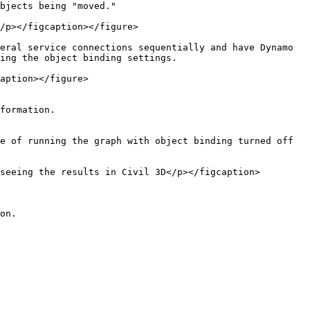
bjects being "moved."

/p></figcaption></figure>

eral service connections sequentially and have Dynamo 
ing the object binding settings.

aption></figure>

formation.

e of running the graph with object binding turned off 
seeing the results in Civil 3D</p></figcaption>
on.
