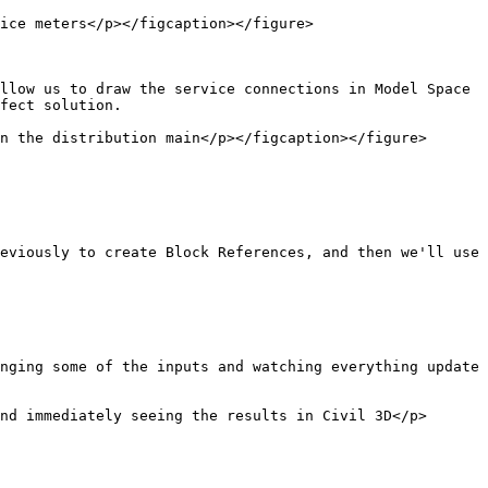
ice meters</p></figcaption></figure>

llow us to draw the service connections in Model Space 
fect solution.

n the distribution main</p></figcaption></figure>

eviously to create Block References, and then we'll use 
nging some of the inputs and watching everything update 
nd immediately seeing the results in Civil 3D</p>