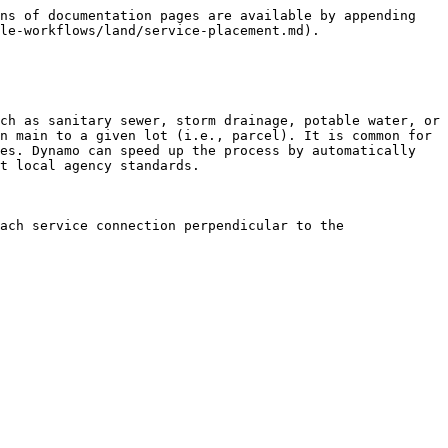
ns of documentation pages are available by appending 
le-workflows/land/service-placement.md).

ch as sanitary sewer, storm drainage, potable water, or 
n main to a given lot (i.e., parcel). It is common for 
es. Dynamo can speed up the process by automatically 
t local agency standards.

ach service connection perpendicular to the 