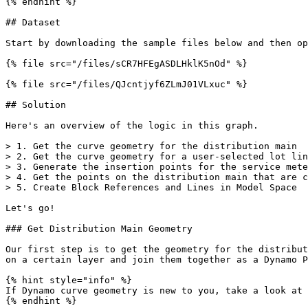
{% endhint %}

## Dataset

Start by downloading the sample files below and then op
{% file src="/files/sCR7HFEgASDLHklK5nOd" %}

{% file src="/files/QJcntjyf6ZLmJ01VLxuc" %}

## Solution

Here's an overview of the logic in this graph.

> 1. Get the curve geometry for the distribution main

> 2. Get the curve geometry for a user-selected lot lin
> 3. Generate the insertion points for the service mete
> 4. Get the points on the distribution main that are c
> 5. Create Block References and Lines in Model Space

Let's go!

### Get Distribution Main Geometry

Our first step is to get the geometry for the distribut
on a certain layer and join them together as a Dynamo P
{% hint style="info" %}

If Dynamo curve geometry is new to you, take a look at 
{% endhint %}
