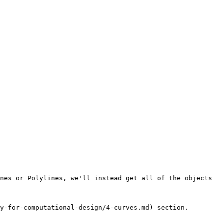
nes or Polylines, we'll instead get all of the objects 
y-for-computational-design/4-curves.md) section.
