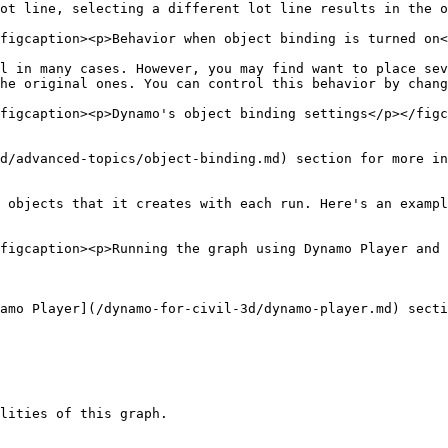
ot line, selecting a different lot line results in the o
figcaption><p>Behavior when object binding is turned on<
l in many cases. However, you may find want to place sev
he original ones. You can control this behavior by chang
figcaption><p>Dynamo's object binding settings</p></figc
d/advanced-topics/object-binding.md) section for more in
 objects that it creates with each run. Here's an exampl
figcaption><p>Running the graph using Dynamo Player and 
amo Player](/dynamo-for-civil-3d/dynamo-player.md) secti
lities of this graph.
