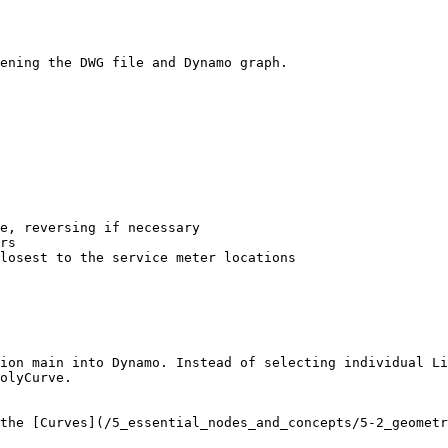
ening the DWG file and Dynamo graph.

e, reversing if necessary

rs

losest to the service meter locations

ion main into Dynamo. Instead of selecting individual Li
olyCurve.

the [Curves](/5_essential_nodes_and_concepts/5-2_geometr