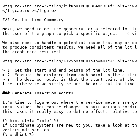
<figure><img src="/files/k5fNbuIBDQL8F4aK3OXf" alt=""><
</figcaption></figure>

### Get Lot Line Geometry

Next, we need to get the geometry for a selected lot li
the user of the graph to pick a specific object in Civi
We also need to handle a potential issue that may arise
to produce consistent results, we need all of the lot l
the graph more resilient.

<figure><img src="/files/KIx5p8ioDuTsJnymUIYJ" alt=""><
> 1. Get the start and end points of the lot line.

> 2. Measure the distance from each point to the distri
> 3. The desired result is that the start point of the 
line. Otherwise we simply return the original lot line.

### Generate Insertion Points

It's time to figure out where the service meters are go
input values that can be changed to suit various condit
This makes it really easy to define offsets relative to
{% hint style="info" %}

If Coordinate Systems are new to you, take a look at th
vectors.md) section.

{% endhint %}
