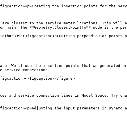
figcaption><p>Creating the insertion points for the serv
 are closest to the service meter locations. This will a
on main. The **Geometry.ClosestPointTo** node is the per
idth="339"><figcaption><p>Getting perpendicular points o
ace. We'll use the insertion points that we generated pr
e service connections.

figcaption></figcaption></figure>

ces and service connection lines in Model Space. Try cha
figcaption><p>Adjusting the input parameters in Dynamo a