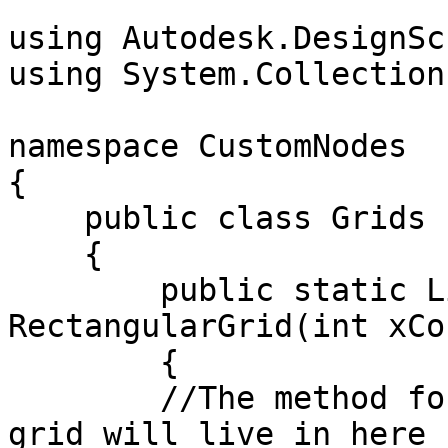
```

using Autodesk.DesignSc
using System.Collection
namespace CustomNodes

{

    public class Grids

    {

        public static List<Rectangle> 
RectangularGrid(int xCo
        {

        //The method for creating a rectangular 
grid will live in here
