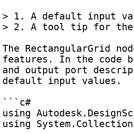
> 1. A default input val
> 2. A tool tip for the
The RectangularGrid nod
features. In the code b
and output port descrip
default input values.

```c#

using Autodesk.DesignSc
using System.Collection