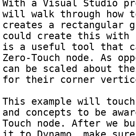
With a Visual Studio pr
will walk through how t
creates a rectangular g
could create this with 
is a useful tool that c
Zero-Touch node. As opp
can be scaled about the
for their corner vertic
This example will touch
and concepts to be awar
Touch node. After we bu
it to Dynamo, make sure