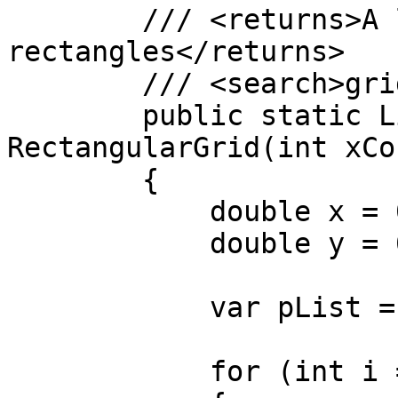
        /// <returns>A list of 
rectangles</returns>

        /// <search>grid, rectangle</search>

        public static List<Rectangle> 
RectangularGrid(int xCo
        {

            double x = 0;

            double y = 0;

            var pList = new List<Rectangle>();

            for (int i = 0; i < xCount; i++)
