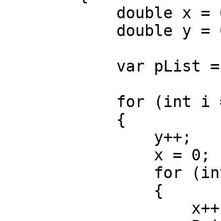
            double x = 0;

            double y = 0;

            var pList = new List<Rectangle>();

            for (int i = 0; i < xCount; i++)

            {

                y++;

                x = 0;

                for (int j = 0; j < yCount; j++)

                {

                    x++;
