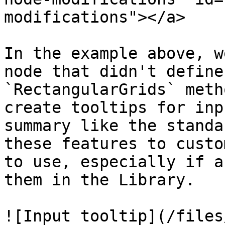
modifications"></a>

In the example above, w
node that didn't define
`RectangularGrids` meth
create tooltips for inp
summary like the standa
these features to custo
to use, especially if a
them in the Library.

![Input tooltip](/files