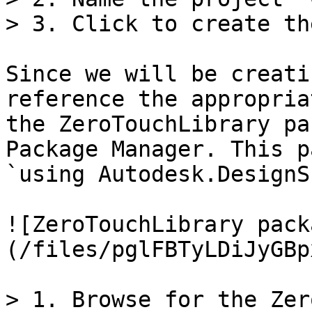
> 3. Click to create th
Since we will be creati
reference the appropria
the ZeroTouchLibrary pa
Package Manager. This p
`using Autodesk.DesignS
![ZeroTouchLibrary pack
(/files/pglFBTyLDiJyGBp
> 1. Browse for the Zer