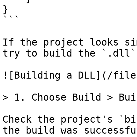
}

```

If the project looks si
try to build the `.dll`.
![Building a DLL](/file
> 1. Choose Build > Bui
Check the project's `bi
the build was successfu