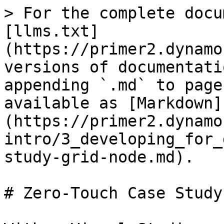
> For the complete docu
[llms.txt]
(https://primer2.dynamo
versions of documentati
appending `.md` to page
available as [Markdown]
(https://primer2.dynamo
intro/3_developing_for_
study-grid-node.md).

# Zero-Touch Case Study