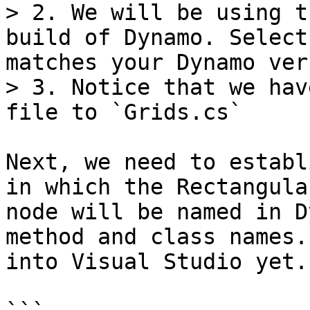
> 2. We will be using t
build of Dynamo. Select
matches your Dynamo ver
> 3. Notice that we hav
file to `Grids.cs`

Next, we need to establ
in which the Rectangula
node will be named in D
method and class names.
into Visual Studio yet.
