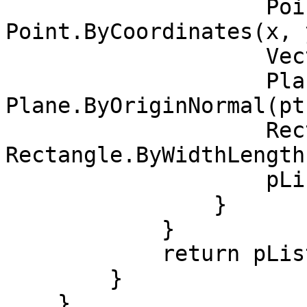
                    Point pt = 
Point.ByCoordinates(x, y
                    Vector vec = Vector.ZAxis();

                    Plane bP = 
Plane.ByOriginNormal(pt
                    Rectangle rect = 
Rectangle.ByWidthLength
                    pList.Add(rect);

                }

            }

            return pList;

        }

    }
