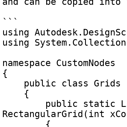
and can be copied into 
```

using Autodesk.DesignSc
using System.Collection
namespace CustomNodes

{

    public class Grids

    {

        public static List<Rectangle> 
RectangularGrid(int xCo
        {
