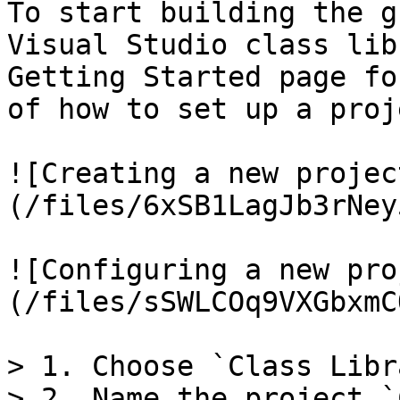
To start building the g
Visual Studio class lib
Getting Started page fo
of how to set up a proje
![Creating a new projec
(/files/6xSB1LagJb3rNey
![Configuring a new pro
(/files/sSWLCOq9VXGbxmC
> 1. Choose `Class Libr
> 2. Name the project `