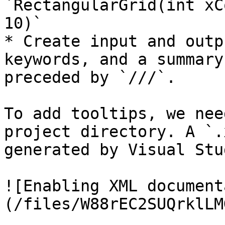
`RectangularGrid(int xC
10)`

* Create input and outp
keywords, and a summary
preceded by `///`.

To add tooltips, we nee
project directory. A `.
generated by Visual Stu
![Enabling XML document
(/files/W88rEC2SUQrklLM