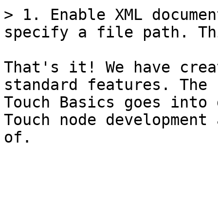
> 1. Enable XML documen
specify a file path. Th
That's it! We have crea
standard features. The 
Touch Basics goes into 
Touch node development 