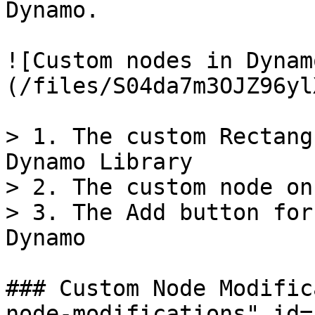
Dynamo.

![Custom nodes in Dynam
(/files/S04da7m3OJZ96yl
> 1. The custom Rectang
Dynamo Library

> 2. The custom node on
> 3. The Add button for
Dynamo

### Custom Node Modific
node-modifications" id=