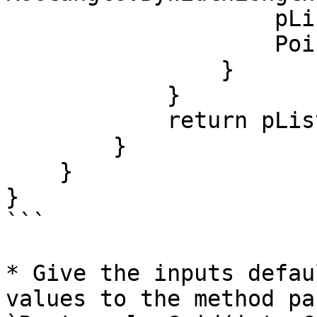
                    pList.Add(rect);

                    Point cPt = rect.Center();

                }

            }

            return pList;

        }

    }

}

```

* Give the inputs defau
values to the method pa