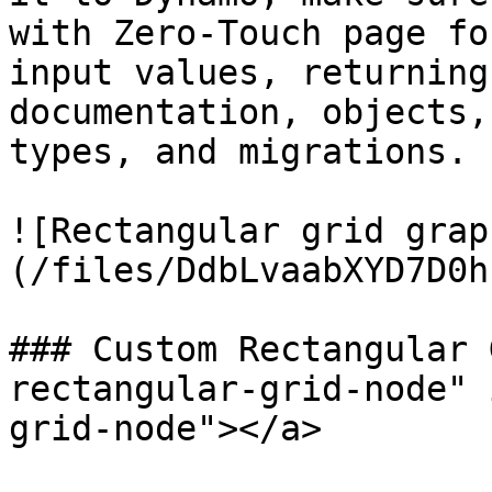
with Zero-Touch page fo
input values, returning
documentation, objects,
types, and migrations.

![Rectangular grid grap
(/files/DdbLvaabXYD7D0h
### Custom Rectangular 
rectangular-grid-node" 
grid-node"></a>
