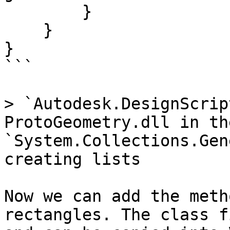
        }

    }

}

```

> `Autodesk.DesignScrip
ProtoGeometry.dll in th
`System.Collections.Gen
creating lists

Now we can add the meth
rectangles. The class f