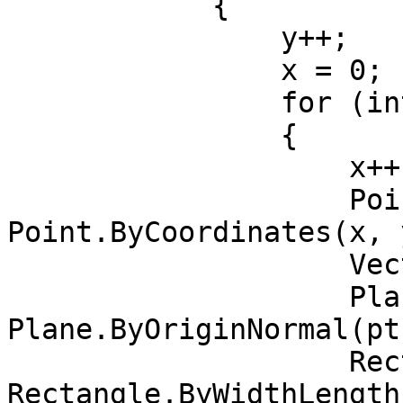
            {

                y++;

                x = 0;

                for (int j = 0; j < yCount; j++)

                {

                    x++;

                    Point pt = 
Point.ByCoordinates(x, y
                    Vector vec = Vector.ZAxis();

                    Plane bP = 
Plane.ByOriginNormal(pt
                    Rectangle rect = 
Rectangle.ByWidthLength