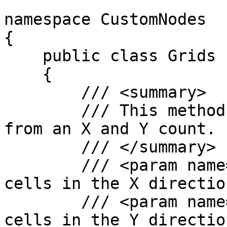
namespace CustomNodes

{

    public class Grids

    {

        /// <summary>

        /// This method creates a rectangular grid 
from an X and Y count.

        /// </summary>

        /// <param name="xCount">Number of grid 
cells in the X directio
        /// <param name="yCount">Number of grid 
cells in the Y directio