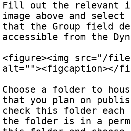
Fill out the relevant i
image above and select 
that the Group field de
accessible from the Dyn
<figure><img src="/file
alt=""><figcaption></fi
Choose a folder to hous
that you plan on publis
check this folder each 
the folder is in a perm