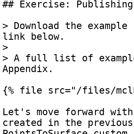
## Exercise: Publishing
> Download the example 
link below.

>

> A full list of exampl
Appendix.

{% file src="/files/mcl
Let's move forward with
created in the previous
PointsToSurface custom 