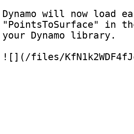
Dynamo will now load ea
"PointsToSurface" in th
your Dynamo library.
