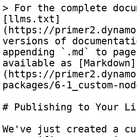
> For the complete docu
[llms.txt]
(https://primer2.dynamo
versions of documentati
appending `.md` to page
available as [Markdown]
(https://primer2.dynamo
packages/6-1_custom-nod
# Publishing to Your Li
We've just created a cu