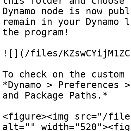
this folder and choose 
Dynamo node is now publ
remain in your Dynamo l
the program!

![](/files/KZswCYijM1ZC
To check on the custom 
*Dynamo > Preferences >
and Package Paths.*

<figure><img src="/file
alt="" width="520"><fig