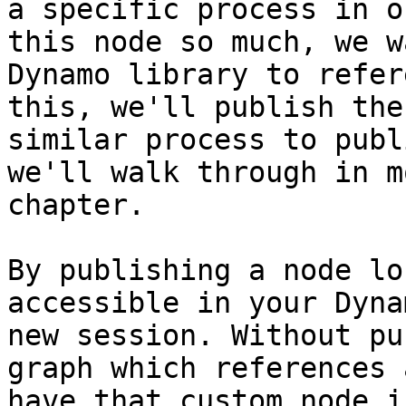
a specific process in o
this node so much, we w
Dynamo library to refer
this, we'll publish the
similar process to publ
we'll walk through in m
chapter.

By publishing a node lo
accessible in your Dyna
new session. Without pu
graph which references 
have that custom node i