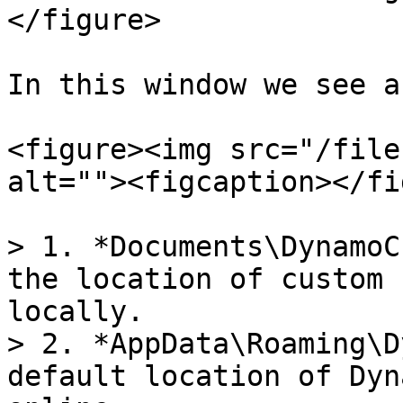
</figure>

In this window we see a
<figure><img src="/file
alt=""><figcaption></fi
> 1. *Documents\DynamoC
the location of custom 
locally.

> 2. *AppData\Roaming\D
default location of Dyn