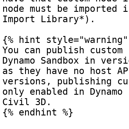
node must be imported i
Import Library*).

{% hint style="warning" 
You can publish custom 
Dynamo Sandbox in versi
as they have no host AP
versions, publishing cu
only enabled in Dynamo 
Civil 3D.

{% endhint %}
