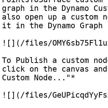
graph in the Dynamo Cus
also open up a custom n
it in the Dynamo Graph 
![](/files/OMY6sb75Fl1u
To Publish a custom nod
click on the canvas and
Custom Node..."*

![](/files/GeUPicqdYyFs