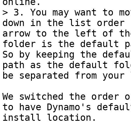
online.

> 3. You may want to mo
down in the list order 
arrow to the left of th
folder is the default p
So by keeping the defau
path as the default fol
be separated from your 
We switched the order o
to have Dynamo's defaul
install location.
