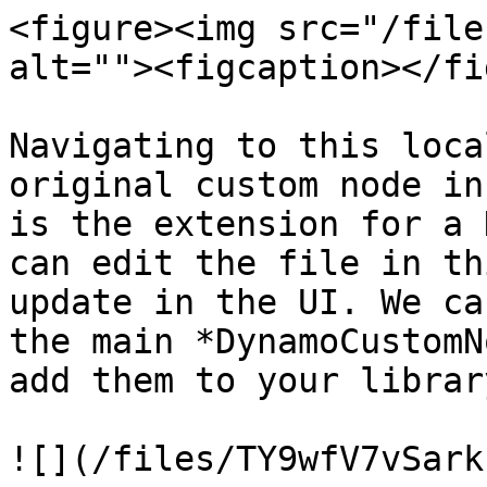
<figure><img src="/file
alt=""><figcaption></fi
Navigating to this loca
original custom node in
is the extension for a 
can edit the file in th
update in the UI. We ca
the main *DynamoCustomN
add them to your librar
![](/files/TY9wfV7vSark