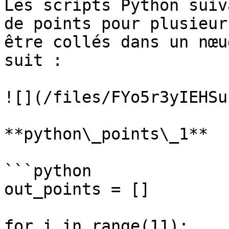
Les scripts Python suiv
de points pour plusieur
être collés dans un nœu
suit :

![](/files/FYo5r3yIEHSu
**python\_points\_1**

```python

out_points = []

for i in range(11):
