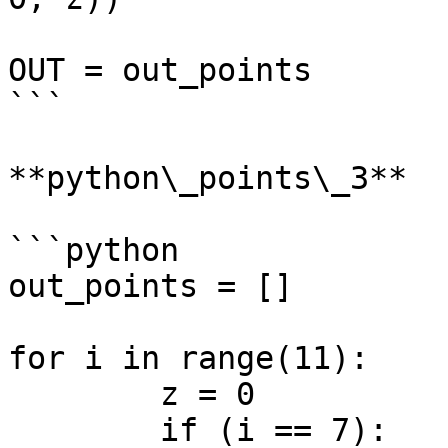
OUT = out_points

```

**python\_points\_3**

```python

out_points = []

for i in range(11):

	z = 0

	if (i == 7):
