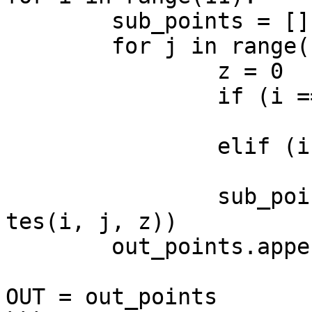
	sub_points = []

	for j in range(11):

		z = 0

		if (i == 5 and j == 5):

			z = 1
		elif (i == 8 and j == 2):

			z = 1
		sub_points.append(Point.ByCoordina
tes(i, j, z))

	out_points.append(sub_points)

OUT = out_points
