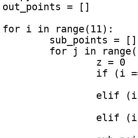
out_points = []

for i in range(11):

	sub_points = []

	for j in range(11):

		z = 0

		if (i == 1 and j == 1):

			z = 2
		elif (i == 8 and j == 1):

			z = 2
		elif (i == 2 and j == 6):

			z = 2