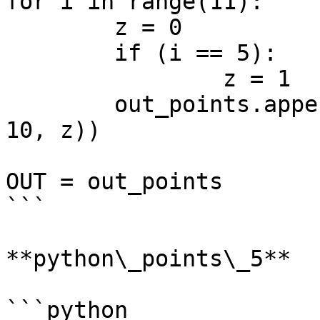
for i in range(11):

	z = 0

	if (i == 5):

		z = 1

	out_points.append(Point.ByCoordinates(i, 
10, z))

OUT = out_points

```

**python\_points\_5**

```python
