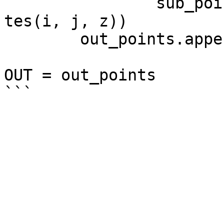
		sub_points.append(Point.ByCoordina
tes(i, j, z))

	out_points.append(sub_points)

OUT = out_points
