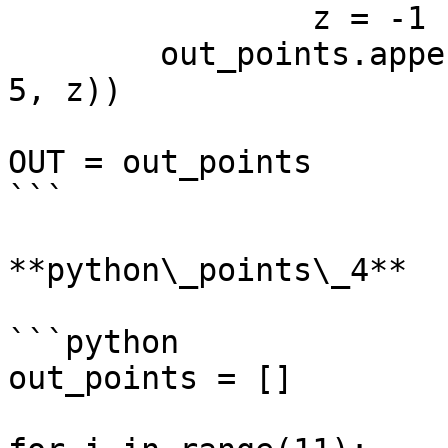
		z = -1

	out_points.append(Point.ByCoordinates(i, 
5, z))

OUT = out_points

```

**python\_points\_4**

```python

out_points = []
