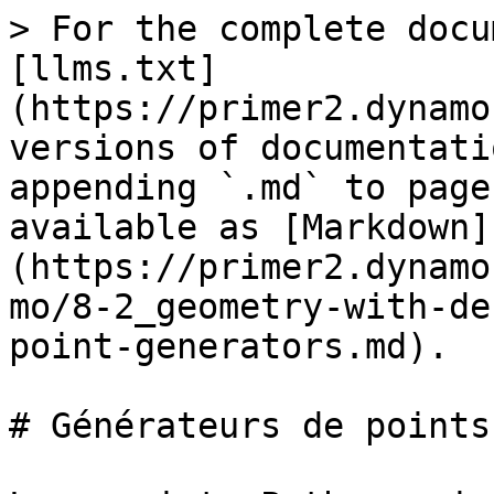
> For the complete docu
[llms.txt]
(https://primer2.dynamo
versions of documentati
appending `.md` to page
available as [Markdown]
(https://primer2.dynamo
mo/8-2_geometry-with-de
point-generators.md).

# Générateurs de points