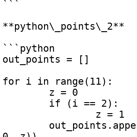
```

**python\_points\_2**

```python

out_points = []

for i in range(11):

	z = 0

	if (i == 2):

		z = 1

	out_points.append(Point.ByCoordinates(i, 
0, z))
